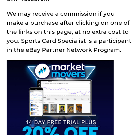
We may receive a commission if you
make a purchase after clicking on one of
the links on this page, at no extra cost to
you. Sports Card Specialist is a participant
in the eBay Partner Network Program.