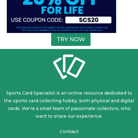
TRY NOW
Sports Card Specialist is an online resource dedicated to
the sports card collecting hobby, both physical and digital
cards. We’re a small team of passionate collectors, who
want to share our experience.
Contact