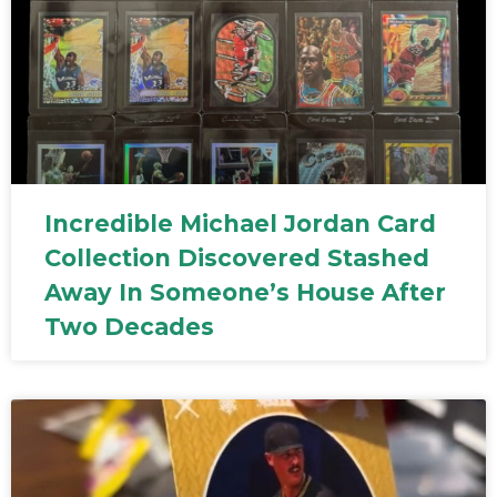
Incredible Michael Jordan Card
Collection Discovered Stashed
Away In Someone’s House After
Two Decades