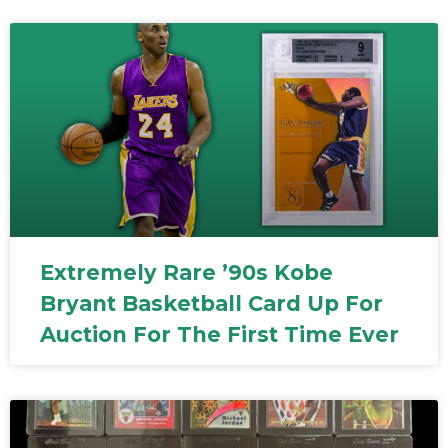
Extremely Rare ’90s Kobe
Bryant Basketball Card Up For
Auction For The First Time Ever