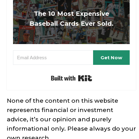
The 10 Most Expensive
Baseball Cards Ever Sold.
Get Now
Built with Kit
None of the content on this website
represents financial or investment
advice, it’s our opinion and purely
informational only. Please always do your
own research.