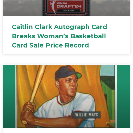
Caitlin Clark Autograph Card
Breaks Woman’s Basketball
Card Sale Price Record