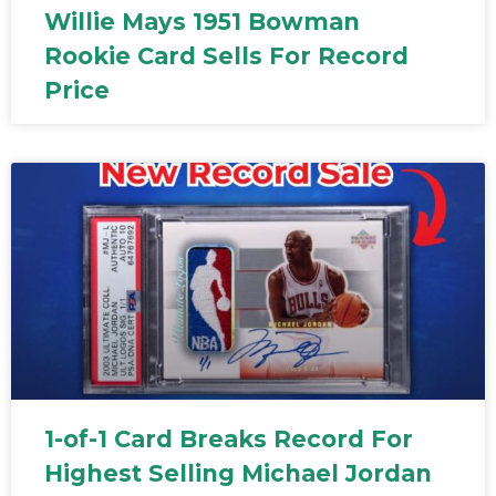
Willie Mays 1951 Bowman
Rookie Card Sells For Record
Price
1-of-1 Card Breaks Record For
Highest Selling Michael Jordan