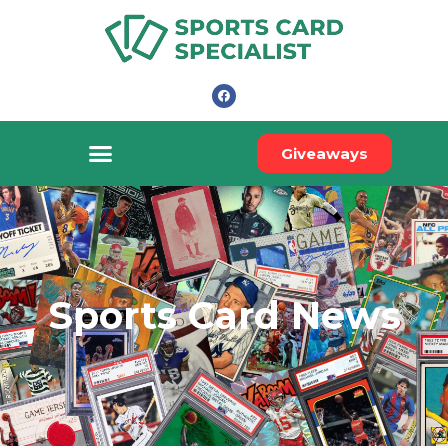
Giveaways
Sports Card News