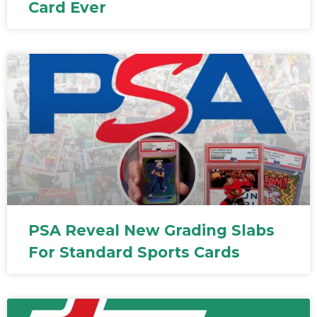
Card Ever
PSA Reveal New Grading Slabs
For Standard Sports Cards