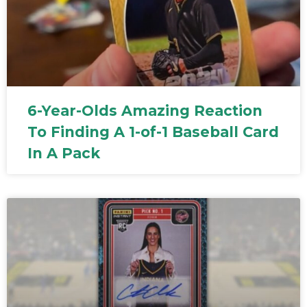
6-Year-Olds Amazing Reaction
To Finding A 1-of-1 Baseball Card
In A Pack