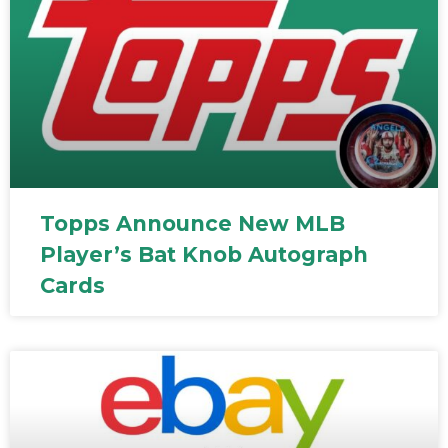
Topps Announce New MLB
Player’s Bat Knob Autograph
Cards