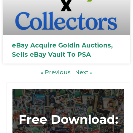
eBay Acquire Goldin Auctions,
Sells eBay Vault To PSA
« Previous
Next »
Free Download: