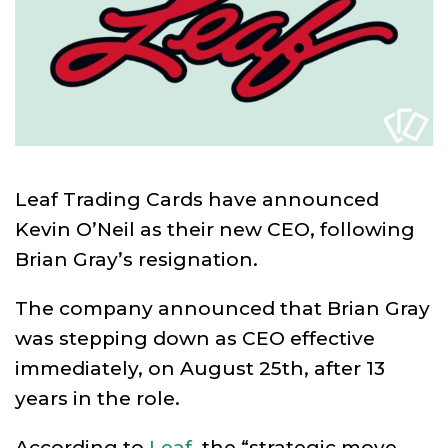
Leaf Trading Cards have announced
Kevin O’Neil as their new CEO, following
Brian Gray’s resignation.
The company announced that Brian Gray
was stepping down as CEO effective
immediately, on August 25th, after 13
years in the role.
According to
Leaf
, the “strategic move