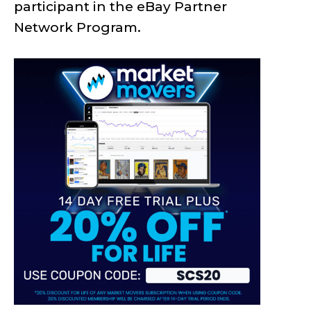
participant in the eBay Partner
Network Program.