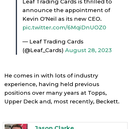
Leaf Trading Cards is thrilled to
announce the appointment of
Kevin O'Neil as its new CEO.
pic.twitter.com/6MqiDnUOZ0
— Leaf Trading Cards
(@Leaf_Cards)
August 28, 2023
He comes in with lots of industry
experience, having held previous
positions over many years at Topps,
Upper Deck and, most recently, Beckett.
Jason Clarke