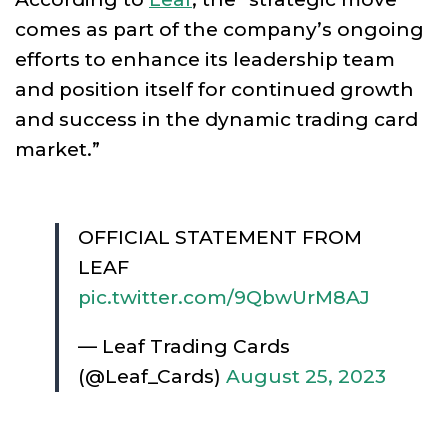
comes as part of the company’s ongoing
efforts to enhance its leadership team
and position itself for continued growth
and success in the dynamic trading card
market.”
OFFICIAL STATEMENT FROM
LEAF
pic.twitter.com/9QbwUrM8AJ
— Leaf Trading Cards
(@Leaf_Cards)
August 25, 2023