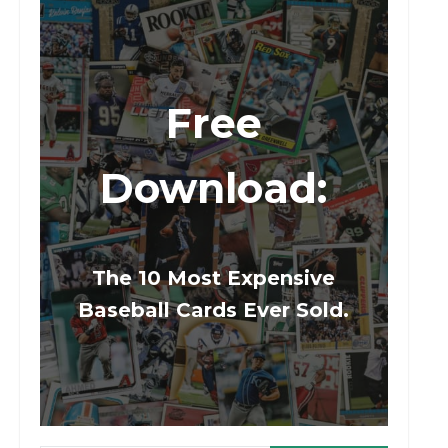
Free
Download:
The 10 Most Expensive
Baseball Cards Ever Sold.