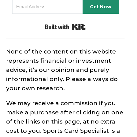
Get Now
Built with Kit
None of the content on this website
represents financial or investment
advice, it’s our opinion and purely
informational only. Please always do
your own research.
We may receive a commission if you
make a purchase after clicking on one
of the links on this page, at no extra
cost to you. Sports Card Specialist is a