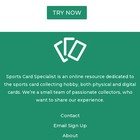
TRY NOW
Sports Card Specialist is an online resource dedicated to
the sports card collecting hobby, both physical and digital
cards. We’re a small team of passionate collectors, who
want to share our experience.
Contact
Email Sign Up
About