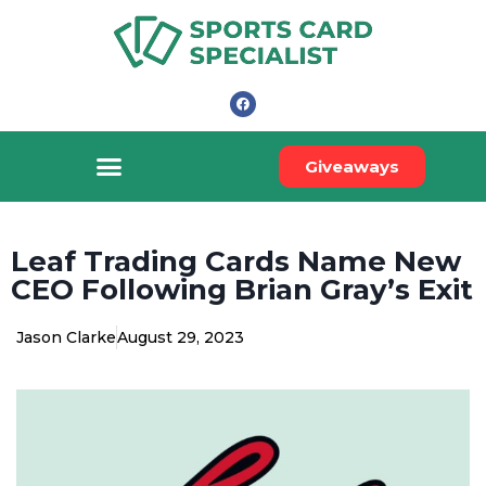
Giveaways
Leaf Trading Cards Name New
CEO Following Brian Gray’s Exit
Jason Clarke
August 29, 2023