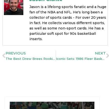
Jason is a lifelong sports fanatic and a huge
fan of the NBA and NFL. He's long been a
collector of sports cards - For over 20 years
in fact. He collects various different sports,
as well as some non-sport cards. He has a
particular soft spot for 90s basketball
inserts.
PREVIOUS
NEXT
The Best Drew Brees Rookie Cards: Guide (With Top Picks)
Iconic Sets: 1986 Fleer Basketball – Everything You Need To Know