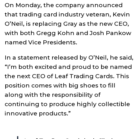
On Monday, the company announced
that trading card industry veteran, Kevin
O’Neil, is replacing Gray as the new CEO,
with both Gregg Kohn and Josh Pankow
named Vice Presidents.
In a statement released by O’Neil, he said,
“I’m both excited and proud to be named
the next CEO of Leaf Trading Cards. This
position comes with big shoes to fill
along with the responsibility of
continuing to produce highly collectible
innovative products.”