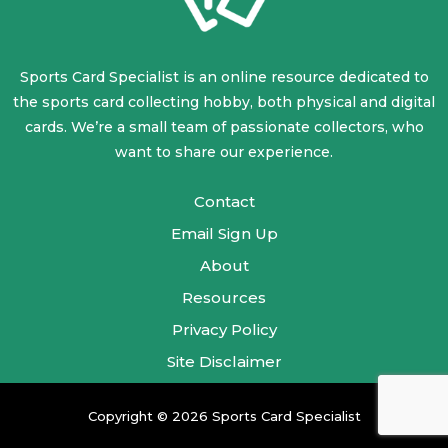
Sports Card Specialist is an online resource dedicated to
the sports card collecting hobby, both physical and digital
cards. We’re a small team of passionate collectors, who
want to share our experience.
Contact
Email Sign Up
About
Resources
Privacy Policy
Site Disclaimer
Copyright © 2026 Sports Card Specialist