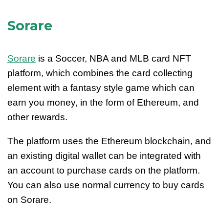
Sorare
Sorare
is a Soccer, NBA and MLB card NFT
platform, which combines the card collecting
element with a fantasy style game which can
earn you money, in the form of Ethereum, and
other rewards.
The platform uses the Ethereum blockchain, and
an existing digital wallet can be integrated with
an account to purchase cards on the platform.
You can also use normal currency to buy cards
on Sorare.