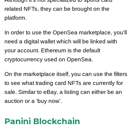
related NFTs, they can be brought on the
platform.
In order to use the OpenSea marketplace, you’ll
need a digital wallet which will be linked with
your account. Ethereum is the default
cryptocurrency used on OpenSea.
On the marketplace itself, you can use the filters
to see what trading card NFTs are currently for
sale. Similar to eBay, a listing can either be an
auction or a ‘buy now’.
Panini Blockchain