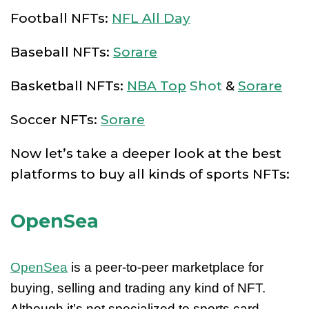
Football NFTs:
NFL All Day
Baseball NFTs:
Sorare
Basketball NFTs:
NBA Top
Shot
&
Sorare
Soccer NFTs:
Sorare
Now let’s take a deeper look at the best
platforms to buy all kinds of sports NFTs:
OpenSea
OpenSea
is a peer-to-peer marketplace for
buying, selling and trading any kind of NFT.
Although it’s not specialized to sports card