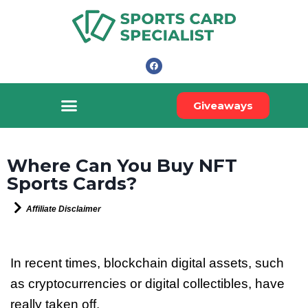
Giveaways
Where Can You Buy NFT
Sports Cards?
Affiliate Disclaimer
In recent times, blockchain digital assets, such
as cryptocurrencies or digital collectibles, have
really taken off.