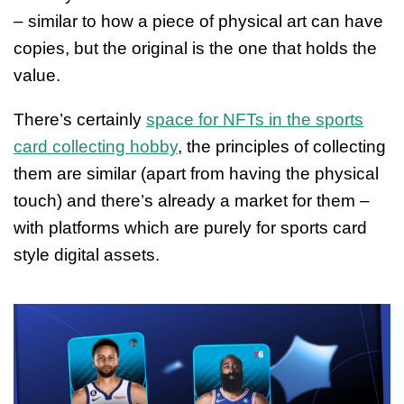
– similar to how a piece of physical art can have
copies, but the original is the one that holds the
value.
There’s certainly
space for NFTs in the sports
card collecting hobby
, the principles of collecting
them are similar (apart from having the physical
touch) and there’s already a market for them –
with platforms which are purely for sports card
style digital assets.