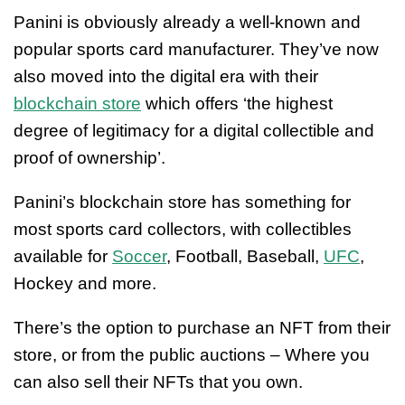
Panini is obviously already a well-known and
popular sports card manufacturer. They’ve now
also moved into the digital era with their
blockchain store
which offers ‘the highest
degree of legitimacy for a digital collectible and
proof of ownership’.
Panini’s blockchain store has something for
most sports card collectors, with collectibles
available for
Soccer
, Football, Baseball,
UFC
,
Hockey and more.
There’s the option to purchase an NFT from their
store, or from the public auctions – Where you
can also sell their NFTs that you own.