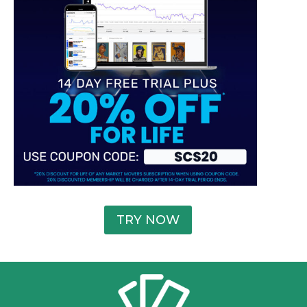
TRY NOW