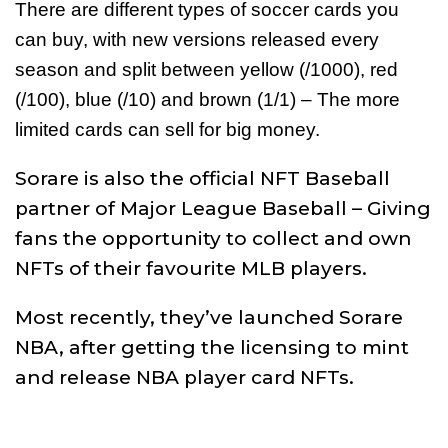
There are different types of soccer cards you
can buy, with new versions released every
season and split between yellow (/1000), red
(/100), blue (/10) and brown (1/1) – The more
limited cards can sell for big money.
Sorare is also the official NFT Baseball
partner of Major League Baseball – Giving
fans the opportunity to collect and own
NFTs of their favourite MLB players.
Most recently, they’ve launched Sorare
NBA, after getting the licensing to mint
and release NBA player card NFTs.