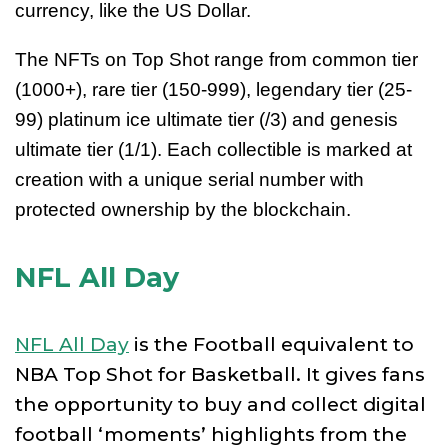
currency, like the US Dollar.
The NFTs on Top Shot range from common tier
(1000+), rare tier (150-999), legendary tier (25-
99) platinum ice ultimate tier (/3) and genesis
ultimate tier (1/1). Each collectible is marked at
creation with a unique serial number with
protected ownership by the blockchain.
NFL All Day
NFL All Day
is the Football equivalent to
NBA Top Shot for Basketball. It gives fans
the opportunity to buy and collect digital
football ‘moments’ highlights from the