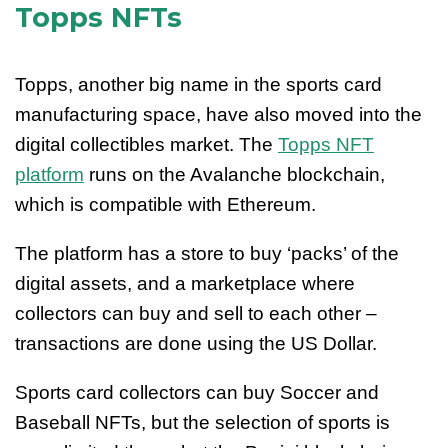
Topps NFTs
Topps, another big name in the sports card
manufacturing space, have also moved into the
digital collectibles market. The
Topps NFT
platform
runs on the Avalanche blockchain,
which is compatible with Ethereum.
The platform has a store to buy ‘packs’ of the
digital assets, and a marketplace where
collectors can buy and sell to each other –
transactions are done using the US Dollar.
Sports card collectors can buy Soccer and
Baseball NFTs, but the selection of sports is