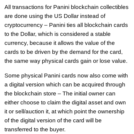
All transactions for Panini blockchain collectibles
are done using the US Dollar instead of
cryptocurrency – Panini ties all blockchain cards
to the Dollar, which is considered a stable
currency, because it allows the value of the
cards to be driven by the demand for the card,
the same way physical cards gain or lose value.
Some physical Panini cards now also come with
a digital version which can be acquired through
the blockchain store – The initial owner can
either choose to claim the digital asset and own
it or sell/auction it, at which point the ownership
of the digital version of the card will be
transferred to the buyer.