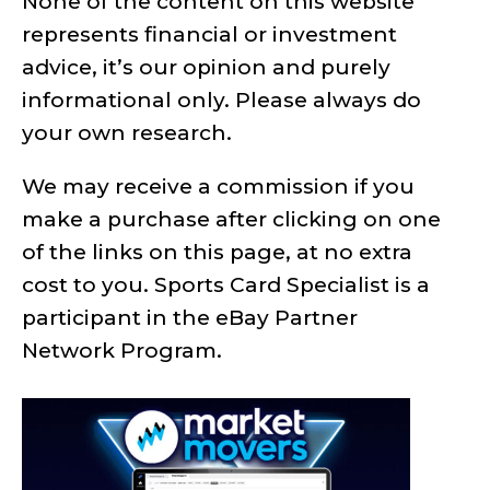
None of the content on this website
represents financial or investment
advice, it’s our opinion and purely
informational only. Please always do
your own research.
We may receive a commission if you
make a purchase after clicking on one
of the links on this page, at no extra
cost to you. Sports Card Specialist is a
participant in the eBay Partner
Network Program.