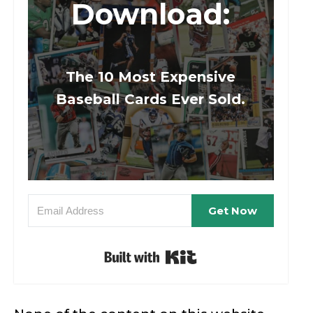
Download:
The 10 Most Expensive
Baseball Cards Ever Sold.
Get Now
Built with Kit