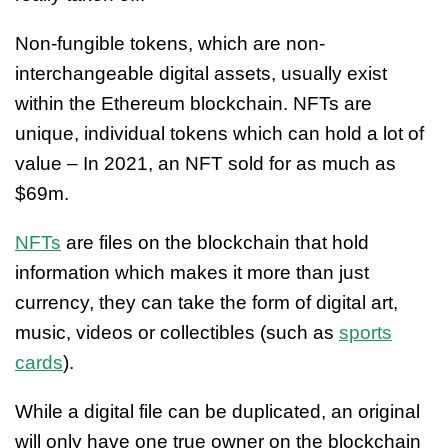
Non-fungible tokens, which are non-
interchangeable digital assets, usually exist
within the Ethereum blockchain. NFTs are
unique, individual tokens which can hold a lot of
value – In 2021, an NFT sold for as much as
$69m.
NFTs
are files on the blockchain that hold
information which makes it more than just
currency, they can take the form of digital art,
music, videos or collectibles (such as
sports
cards
).
While a digital file can be duplicated, an original
will only have one true owner on the blockchain