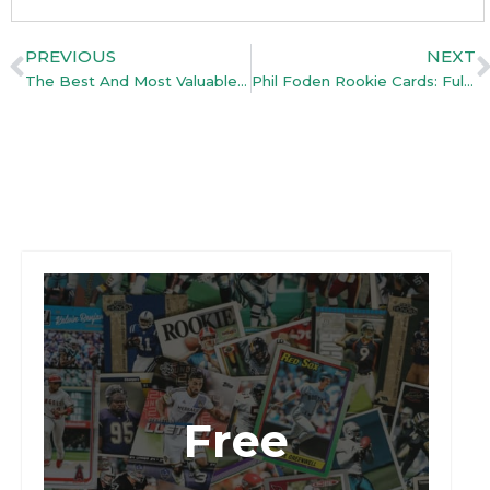
PREVIOUS
NEXT
The Best And Most Valuable Lionel Messi Cards Ever Released
Phil Foden Rookie Cards: Full Guide (With Top Pick)
Free