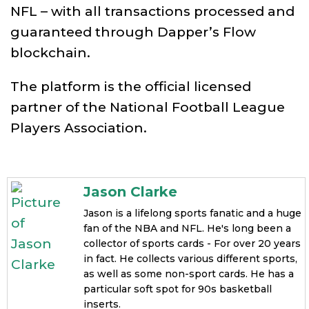
NFL – with all transactions processed and
guaranteed through Dapper’s Flow
blockchain.
The platform is the official licensed
partner of the National Football League
Players Association.
Jason Clarke
Jason is a lifelong sports fanatic and a huge
fan of the NBA and NFL. He's long been a
collector of sports cards - For over 20 years
in fact. He collects various different sports,
as well as some non-sport cards. He has a
particular soft spot for 90s basketball
inserts.