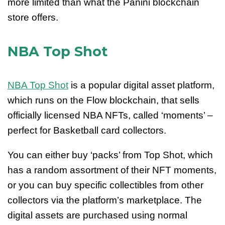
more limited than what the Panini blockchain
store offers.
NBA Top Shot
NBA Top Shot
is a popular digital asset platform,
which runs on the Flow blockchain, that sells
officially licensed NBA NFTs, called ‘moments’ –
perfect for Basketball card collectors.
You can either buy ‘packs’ from Top Shot, which
has a random assortment of their NFT moments,
or you can buy specific collectibles from other
collectors via the platform’s marketplace. The
digital assets are purchased using normal