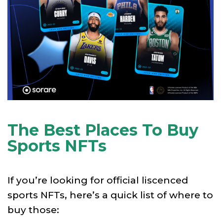
The Best Places To Buy
Sports NFTs
If you’re looking for official liscenced
sports NFTs, here’s a quick list of where to
buy those: