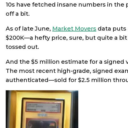
10s have fetched insane numbers in the p
off a bit.
As of late June,
Market Movers
data puts 
$200K—a hefty price, sure, but quite a b
tossed out.
And the $5 million estimate for a signed 
The most recent high-grade, signed ex
authenticated—sold for $2.5 million throu