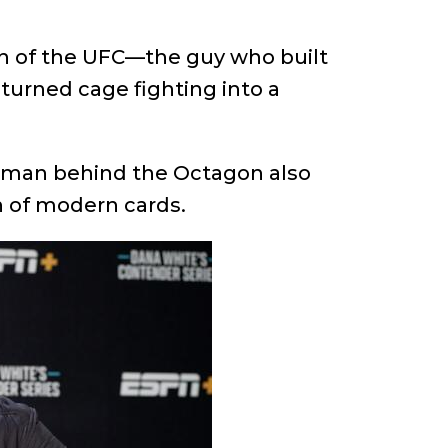
an of the UFC—the guy who built
turned cage fighting into a
e man behind the Octagon also
on of modern cards.