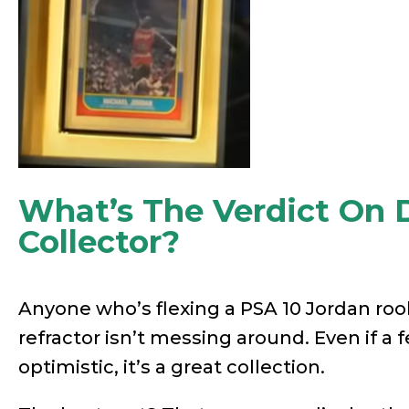
What’s The Verdict On 
Collector?
Anyone who’s flexing a PSA 10 Jordan roo
refractor isn’t messing around. Even if a f
optimistic, it’s a great collection.