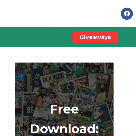
Giveaways
Free
Download: