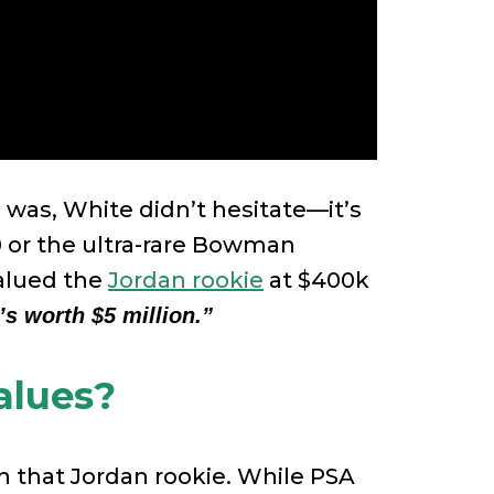
was, White didn’t hesitate—it’s
0 or the ultra-rare Bowman
valued the
Jordan rookie
at $400k
’s worth $5 million.”
alues?
 on that Jordan rookie. While PSA