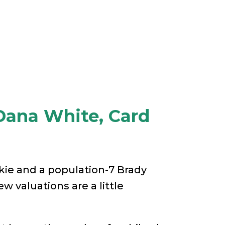
Dana White, Card
kie and a population-7 Brady
ew valuations are a little