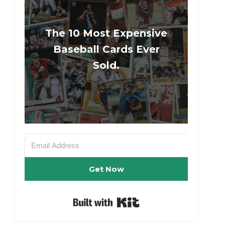
The 10 Most Expensive
Baseball Cards Ever
Sold.
Get Now
Built with Kit