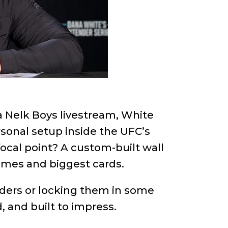
 a Nelk Boys livestream, White
rsonal setup inside the UFC’s
ocal point? A custom-built wall
ames and biggest cards.
inders or locking them in some
d, and built to impress.