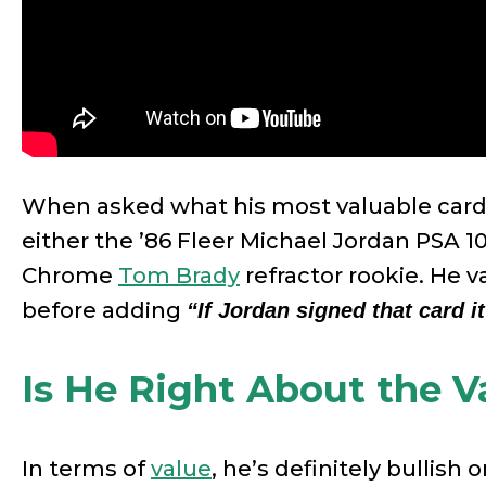
When asked what his most valuable card 
either the ’86 Fleer Michael Jordan PSA 1
Chrome
Tom Brady
refractor rookie. He 
before adding
“If Jordan signed that card it
Is He Right About the V
In terms of
value
, he’s definitely bullish