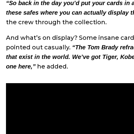
“So back in the day you’d put your cards in
these safes where you can actually display 
the crew through the collection.
And what’s on display? Some insane car
pointed out casually.
“The Tom Brady refra
that exist in the world. We’ve got Tiger, Kob
he added.
one here,”