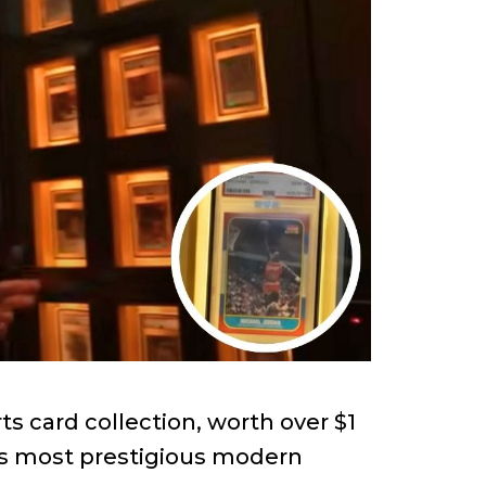
s card collection, worth over $1
y’s most prestigious modern