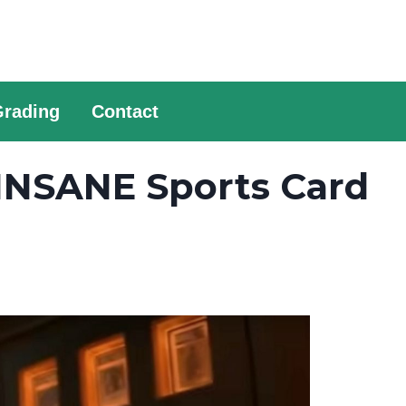
Grading
Contact
INSANE Sports Card