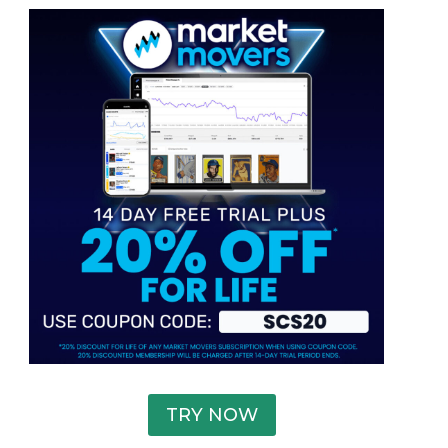
TRY NOW