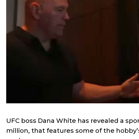
UFC boss Dana White has revealed a sport
million, that features some of the hobb