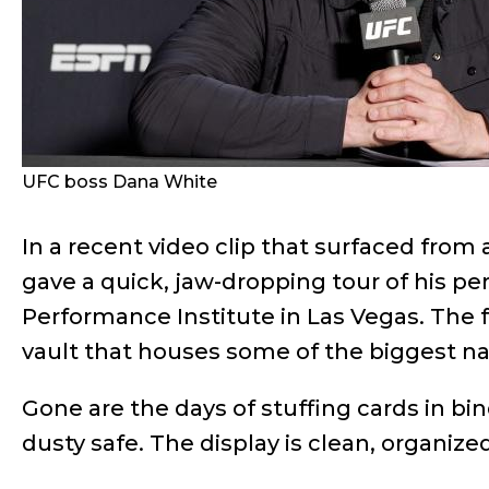
UFC boss Dana White
In a recent video clip that surfaced from
gave a quick, jaw-dropping tour of his pe
Performance Institute in Las Vegas. The f
vault that houses some of the biggest n
Gone are the days of stuffing cards in b
dusty safe. The display is clean, organize