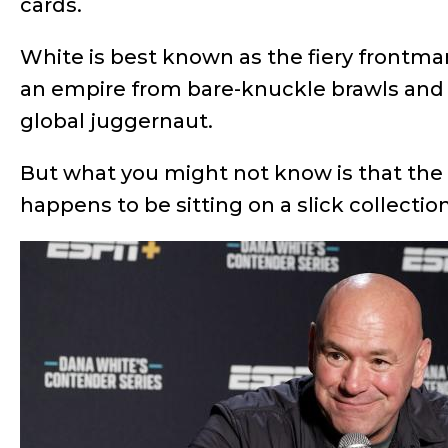
cards.
White is best known as the fiery frontm
an empire from bare-knuckle brawls and 
global juggernaut.
But what you might not know is that th
happens to be sitting on a slick collecti