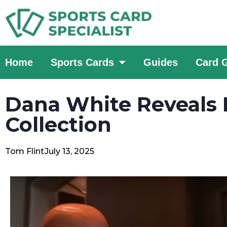
Home
Sports Cards
Guides
Card 
Dana White Reveals 
Collection
Tom Flint
July 13, 2025