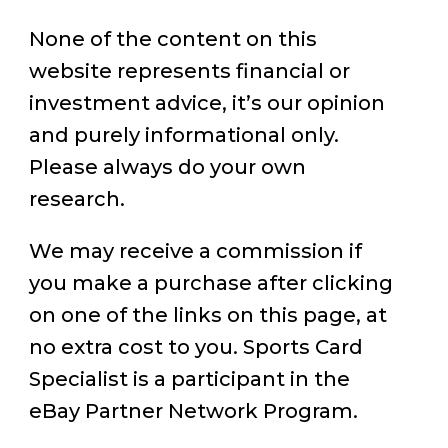
None of the content on this
website represents financial or
investment advice, it’s our opinion
and purely informational only.
Please always do your own
research.
We may receive a commission if
you make a purchase after clicking
on one of the links on this page, at
no extra cost to you. Sports Card
Specialist is a participant in the
eBay Partner Network Program.