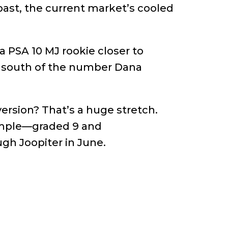
ast, the current market’s cooled
a PSA 10 MJ rookie closer to
it south of the number Dana
version? That’s a huge stretch.
ample—graded 9 and
gh Joopiter in June.