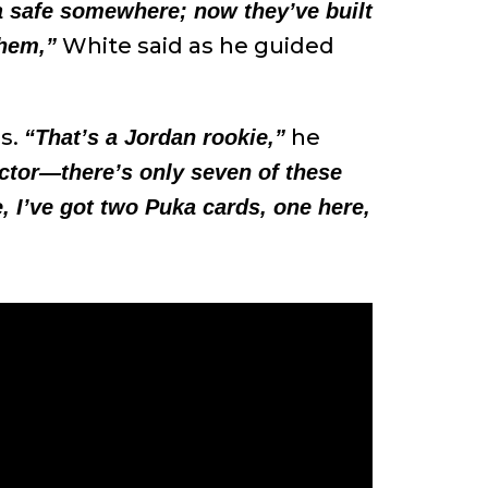
 a safe somewhere; now they’ve built
White said as he guided
them,”
ds.
he
“That’s a Jordan rookie,”
ctor—there’s only seven of these
e, I’ve got two Puka cards, one here,