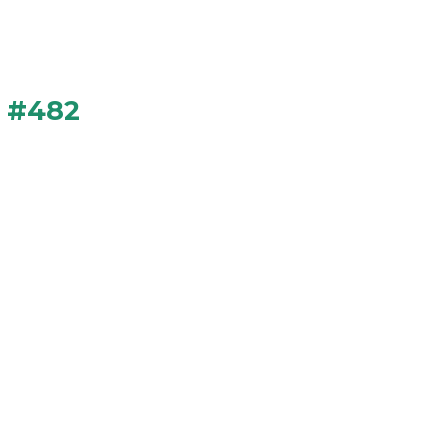
n #482