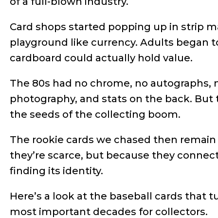
of a full-blown industry.
Card shops started popping up in strip ma
playground like currency. Adults began to
cardboard could actually hold value.
The 80s had no chrome, no autographs, n
photography, and stats on the back. But 
the seeds of the collecting boom.
The rookie cards we chased then remain 
they’re scarce, but because they connec
finding its identity.
Here’s a look at the baseball cards that t
most important decades for collectors.