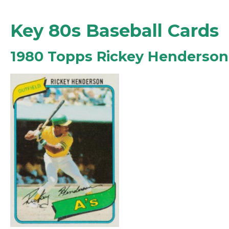
Key 80s Baseball Cards
1980 Topps Rickey Henderso