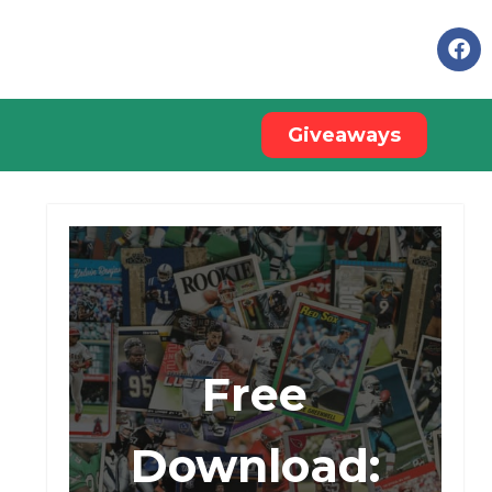
Giveaways
Free
Download: