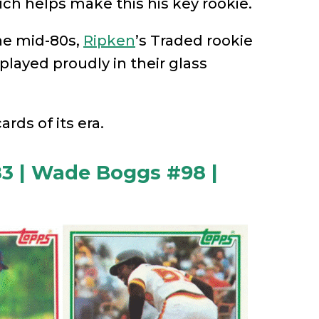
ich helps make this his key rookie.
he mid-80s,
Ripken
’s Traded rookie
splayed proudly in their glass
rds of its era.
3 | Wade Boggs #98 |