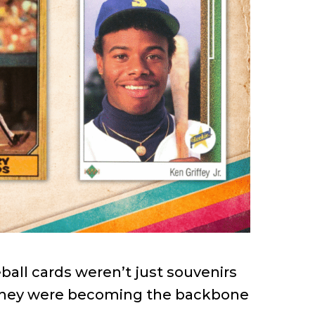
ball cards weren’t just souvenirs
 they were becoming the backbone