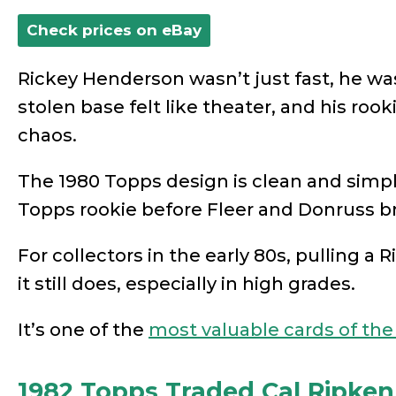
Check prices on eBay
Rickey Henderson wasn’t just fast, he wa
stolen base felt like theater, and his rook
chaos.
The 1980 Topps design is clean and simple,
Topps rookie before Fleer and Donruss 
For collectors in the early 80s, pulling a R
it still does, especially in high grades.
It’s one of the
most valuable cards of the
1982 Topps Traded Cal Ripken