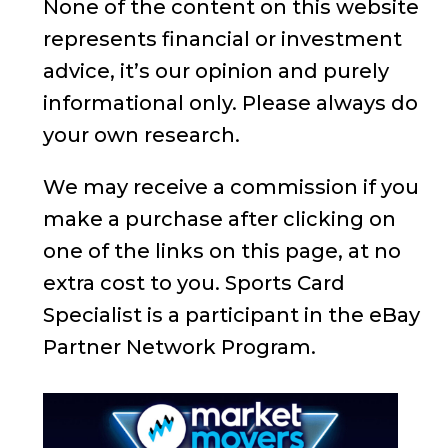
None of the content on this website
represents financial or investment
advice, it’s our opinion and purely
informational only. Please always do
your own research.
We may receive a commission if you
make a purchase after clicking on
one of the links on this page, at no
extra cost to you. Sports Card
Specialist is a participant in the eBay
Partner Network Program.