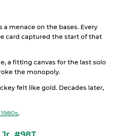
s a menace on the bases. Every
ie card captured the start of that
 a fitting canvas for the last solo
broke the monopoly.
ickey felt like gold. Decades later,
 1980s
.
 Jr. #98T