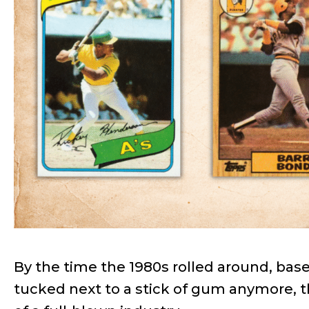
By the time the 1980s rolled around, base
tucked next to a stick of gum anymore,