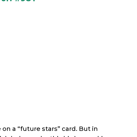
 on a “future stars” card. But in