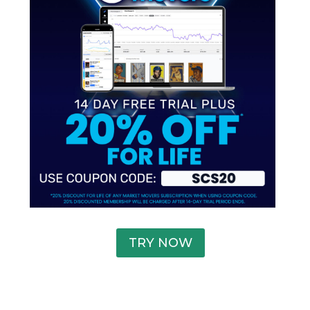
TRY NOW