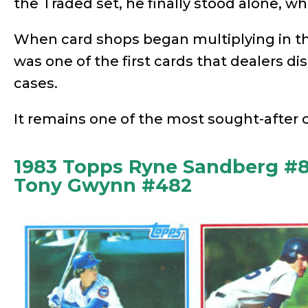
the Traded set, he finally stood alone, wh
When card shops began multiplying in t
was one of the first cards that dealers di
cases.
It remains one of the most sought-after ca
1983 Topps Ryne Sandberg #8
Tony Gwynn #482