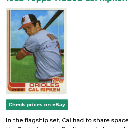
Check prices on eBay
In the flagship set, Cal had to share space