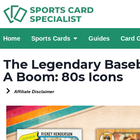
Home
Sports Cards
Guides
Card 
The Legendary Baseba
A Boom: 80s Icons
Affiliate Disclaimer