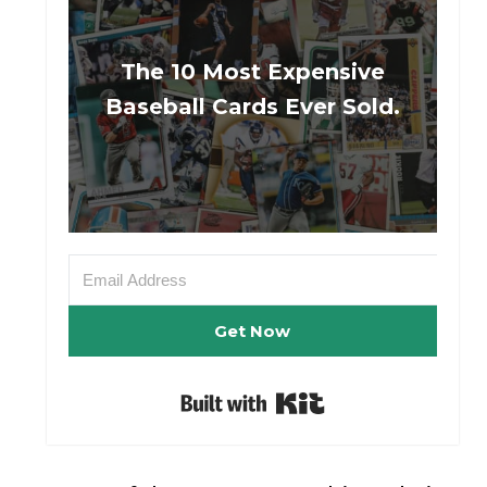
The 10 Most Expensive
Baseball Cards Ever Sold.
Get Now
Built with Kit