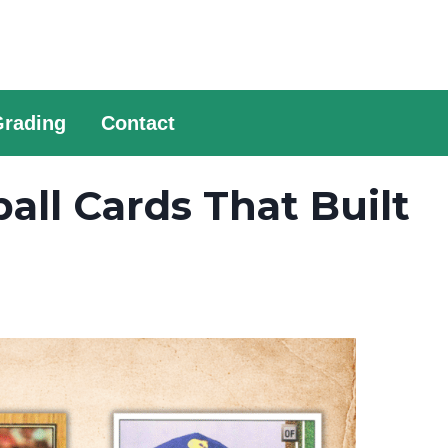
Grading
Contact
ll Cards That Built