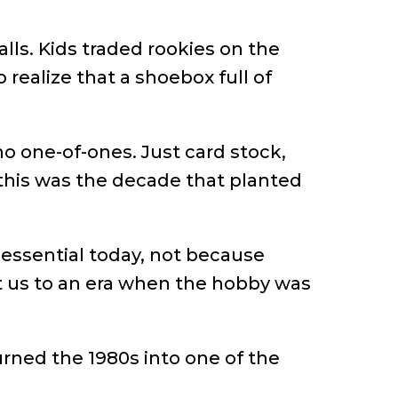
lls. Kids traded rookies on the
 realize that a shoebox full of
o one-of-ones. Just card stock,
this was the decade that planted
essential today, not because
t us to an era when the hobby was
urned the 1980s into one of the