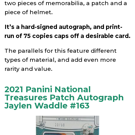
two pieces of memorabilia, a patch and a
piece of helmet.
It’s a hard-signed autograph, and print-
run of 75 copies caps off a desirable card.
The parallels for this feature different
types of material, and add even more
rarity and value.
2021 Panini National
Treasures Patch Autograph
Jaylen Waddle #163