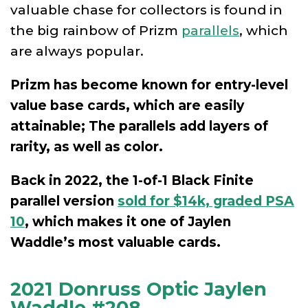
valuable chase for collectors is found in
the big rainbow of Prizm
parallels
, which
are always popular.
Prizm has become known for entry-level
value base cards, which are easily
attainable; The parallels add layers of
rarity, as well as color.
Back in 2022, the 1-of-1 Black Finite
parallel version
sold for $14k, graded PSA
10
, which makes it one of Jaylen
Waddle’s most valuable cards.
2021 Donruss Optic Jaylen
Waddle #208