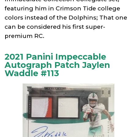
featuring him in Crimson Tide college
colors instead of the Dolphins; That one
can be considered his first super-
premium RC.
2021 Panini Impeccable
Autograph Patch Jaylen
Waddle #113