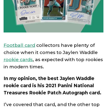
Football card
collectors have plenty of
choice when it comes to Jaylen Waddle
rookie cards
, as expected with top rookies
in modern times.
In my opinion, the best Jaylen Waddle
rookie card is his 2021 Panini National
Treasures Rookie Patch Autograph card.
I’ve covered that card, and the other top