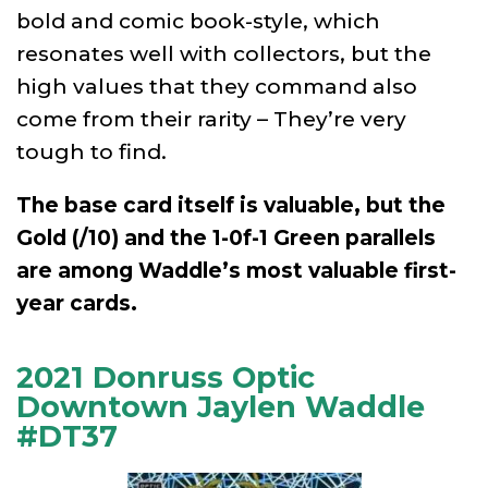
bold and comic book-style, which
resonates well with collectors, but the
high values that they command also
come from their rarity – They’re very
tough to find.
The base card itself is valuable, but the
Gold (/10) and the 1-0f-1 Green parallels
are among Waddle’s most valuable first-
year cards.
2021 Donruss Optic
Downtown Jaylen Waddle
#DT37