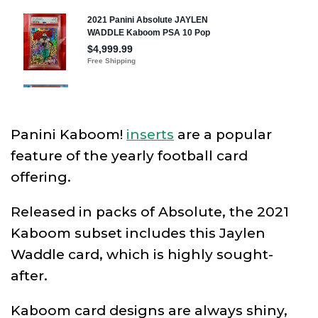
Panini Kaboom!
inserts
are a popular
feature of the yearly football card
offering.
Released in packs of Absolute, the 2021
Kaboom subset includes this Jaylen
Waddle card, which is highly sought-
after.
Kaboom card designs are always shiny,