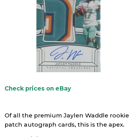
Check prices on eBay
Of all the premium Jaylen Waddle rookie
patch autograph cards, this is the apex.