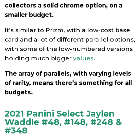
collectors a solid chrome option, on a
smaller budget.
It’s similar to Prizm, with a low-cost base
card and a lot of different parallel options,
with some of the low-numbered versions
holding much bigger
values
.
The array of parallels, with varying levels
of rarity, means there’s something for all
budgets.
2021 Panini Select Jaylen
Waddle #48, #148, #248 &
#348