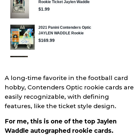
A long-time favorite in the football card
hobby, Contenders Optic rookie cards are
easily recognizable, with defining
features, like the ticket style design.
For me, this is one of the top Jaylen
Waddle autographed rookie cards.