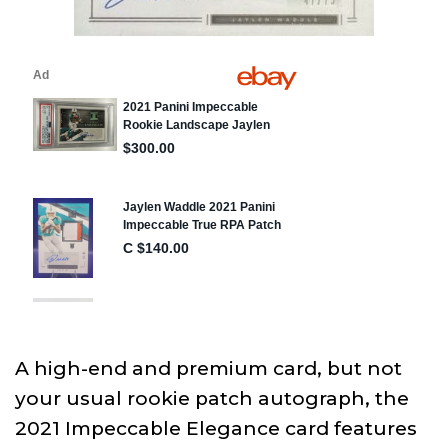
A high-end and premium card, but not
your usual rookie patch autograph, the
2021 Impeccable Elegance card features