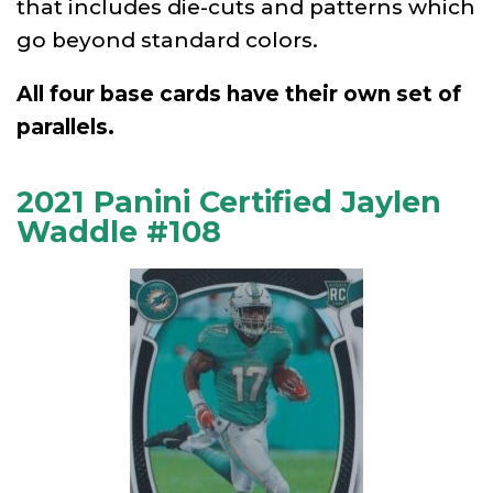
that includes die-cuts and patterns which
go beyond standard colors.
All four base cards have their own set of
parallels.
2021 Panini Certified Jaylen
Waddle #108