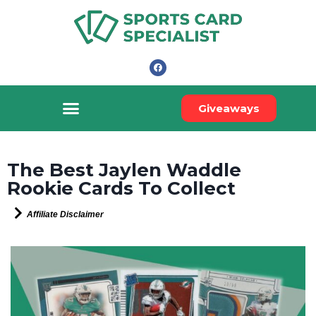
Giveaways
The Best Jaylen Waddle
Rookie Cards To Collect
Affiliate Disclaimer