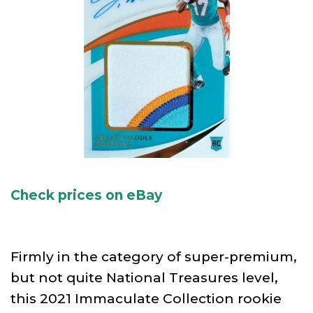
Check prices on eBay
Firmly in the category of super-premium,
but not quite National Treasures level,
this 2021 Immaculate Collection rookie