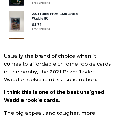
Usually the brand of choice when it
comes to affordable chrome rookie cards
in the hobby, the 2021 Prizm Jaylen
Waddle rookie card is a solid option.
I think this is one of the best unsigned
Waddle rookie cards.
The big appeal, and tougher, more