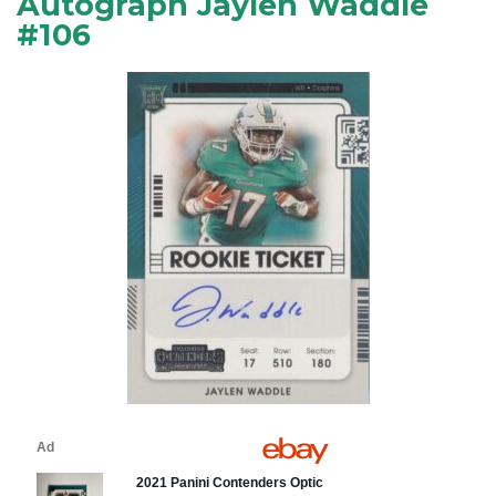
Autograph Jaylen Waddle
#106