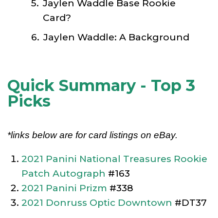
Jaylen Waddle Base Rookie
Card?
Jaylen Waddle: A Background
Quick Summary - Top 3
Picks
*links below are for card listings on eBay.
2021 Panini National Treasures Rookie
Patch Autograph
#163
2021 Panini Prizm
#338
2021 Donruss Optic Downtown
#DT37