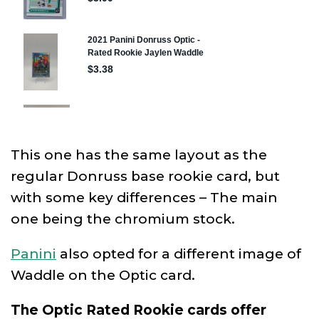
This one has the same layout as the
regular Donruss base rookie card, but
with some key differences – The main
one being the chromium stock.
Panini
also opted for a different image of
Waddle on the Optic card.
The Optic Rated Rookie cards offer