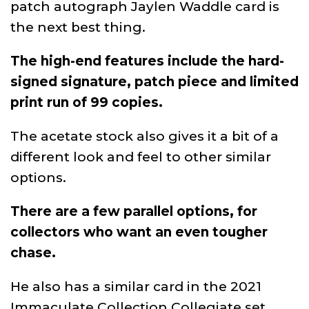
patch autograph Jaylen Waddle card is
the next best thing.
The high-end features include the hard-
signed signature, patch piece and limited
print run of 99 copies.
The acetate stock also gives it a bit of a
different look and feel to other similar
options.
There are a few parallel options, for
collectors who want an even tougher
chase.
He also has a similar card in the 2021
Immaculate Collection Collegiate set,