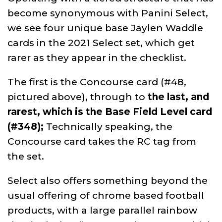
become synonymous with Panini Select,
we see four unique base Jaylen Waddle
cards in the 2021 Select set, which get
rarer as they appear in the checklist.
The first is the Concourse card (#48,
pictured above), through to
the last, and
rarest, which is the Base Field Level card
(#348);
Technically speaking, the
Concourse card takes the RC tag from
the set.
Select also offers something beyond the
usual offering of chrome based football
products, with a large parallel rainbow