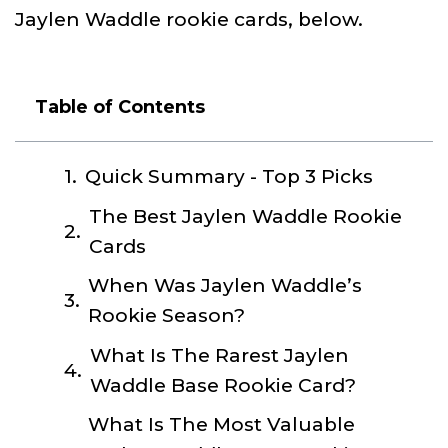
Jaylen Waddle rookie cards, below.
Table of Contents
Quick Summary - Top 3 Picks
The Best Jaylen Waddle Rookie
Cards
When Was Jaylen Waddle’s
Rookie Season?
What Is The Rarest Jaylen
Waddle Base Rookie Card?
What Is The Most Valuable