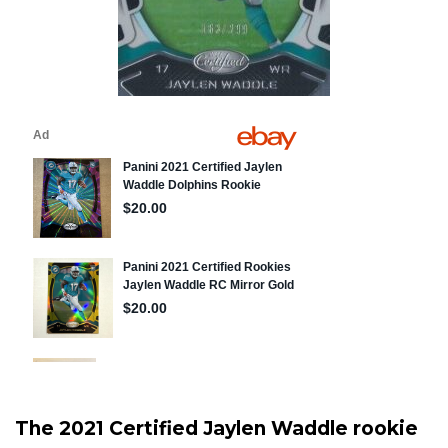
The 2021 Certified Jaylen Waddle rookie