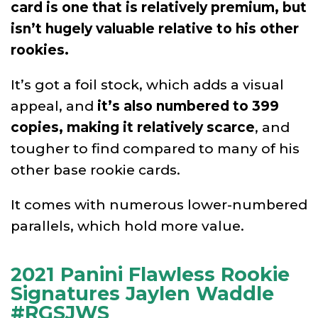
card is one that is relatively premium, but
isn’t hugely valuable relative to his other
rookies.
It’s got a foil stock, which adds a visual
appeal, and
it’s also numbered to 399
copies, making it relatively scarce
, and
tougher to find compared to many of his
other base rookie cards.
It comes with numerous lower-numbered
parallels, which hold more value.
2021 Panini Flawless Rookie
Signatures Jaylen Waddle
#RGSJWS