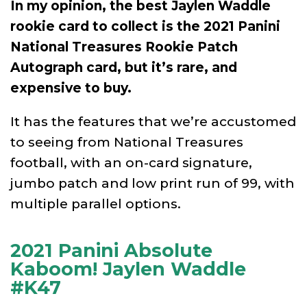
In my opinion, the best Jaylen Waddle
rookie card to collect is the 2021 Panini
National Treasures Rookie Patch
Autograph card, but it’s rare, and
expensive to buy.
It has the features that we’re accustomed
to seeing from National Treasures
football, with an on-card signature,
jumbo patch and low print run of 99, with
multiple parallel options.
2021 Panini Absolute
Kaboom! Jaylen Waddle
#K47