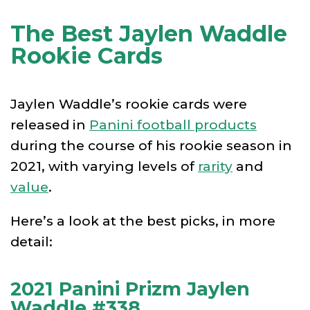
The Best Jaylen Waddle
Rookie Cards
Jaylen Waddle’s rookie cards were
released in
Panini football products
during the course of his rookie season in
2021, with varying levels of
rarity
and
value
.
Here’s a look at the best picks, in more
detail:
2021 Panini Prizm Jaylen
Waddle #338