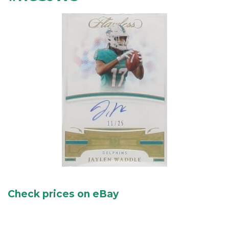
Check prices on eBay