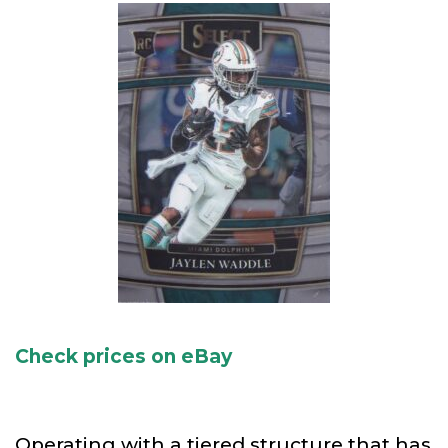
Check prices on eBay
Operating with a tiered structure that has