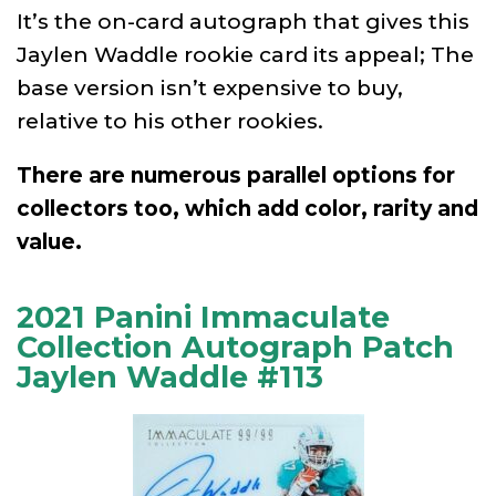
It’s the on-card autograph that gives this
Jaylen Waddle rookie card its appeal; The
base version isn’t expensive to buy,
relative to his other rookies.
There are numerous parallel options for
collectors too, which add color, rarity and
value.
2021 Panini Immaculate
Collection Autograph Patch
Jaylen Waddle #113