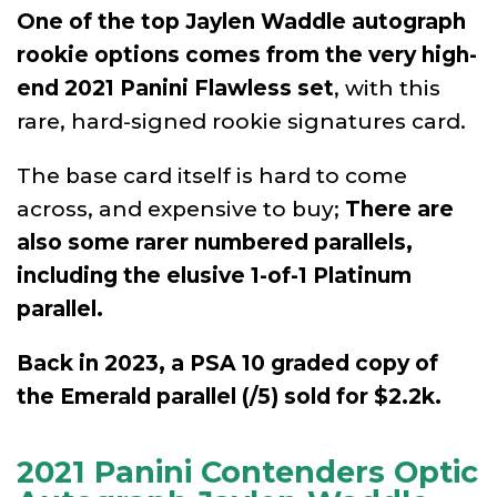
One of the top Jaylen Waddle autograph
rookie options comes from the very high-
end 2021 Panini Flawless set
, with this
rare, hard-signed rookie signatures card.
The base card itself is hard to come
across, and expensive to buy;
There are
also some rarer numbered parallels,
including the elusive 1-of-1 Platinum
parallel.
Back in 2023, a PSA 10 graded copy of
the Emerald parallel (/5) sold for $2.2k.
2021 Panini Contenders Optic