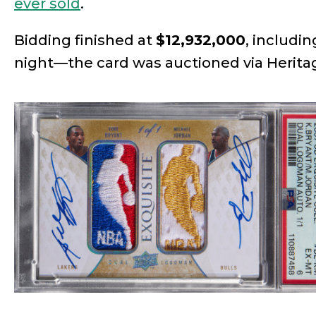
ever sold
.
Bidding finished at
$12,932,000
, includi
night—the card was auctioned via Herita