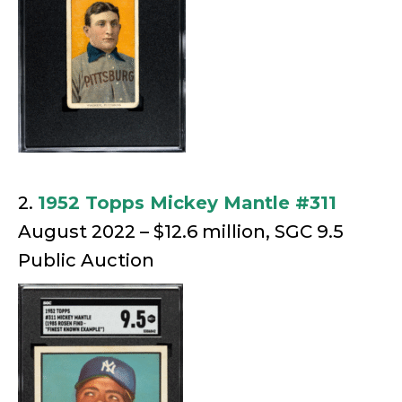
2.
1952 Topps Mickey Mantle #311
August 2022 – $12.6 million, SGC 9.5
Public Auction