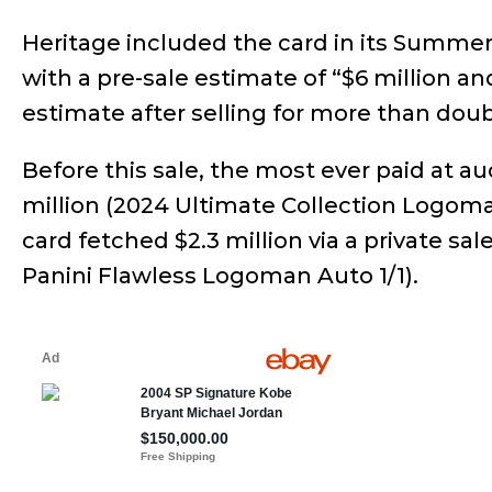
Heritage included the card in its Summer
with a pre-sale estimate of “$6 million a
estimate after selling for more than doub
Before this sale, the most ever paid at au
million (2024 Ultimate Collection Logoman
card fetched $2.3 million via a private sal
Panini Flawless Logoman Auto 1/1).