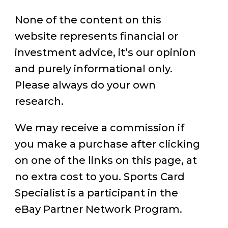
None of the content on this
website represents financial or
investment advice, it’s our opinion
and purely informational only.
Please always do your own
research.
We may receive a commission if
you make a purchase after clicking
on one of the links on this page, at
no extra cost to you. Sports Card
Specialist is a participant in the
eBay Partner Network Program.