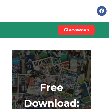
Giveaways
Free
Download: