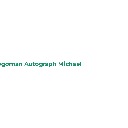
Logoman Autograph Michael