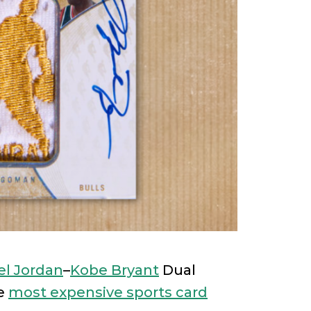
el Jordan
–
Kobe Bryant
Dual
he
most expensive sports card