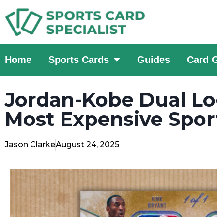
Home
Sports Cards
Guides
Card 
Jordan-Kobe Dual 
Most Expensive Sport
Jason Clarke
August 24, 2025