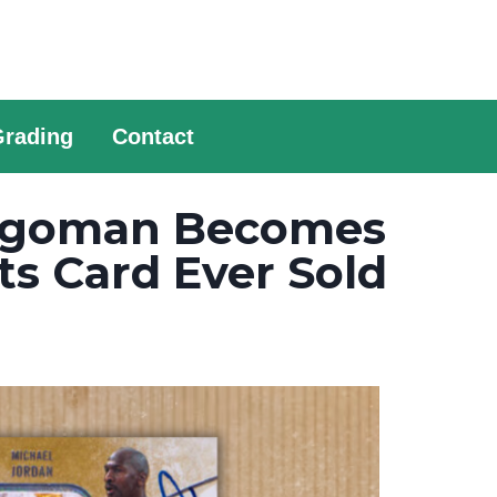
Grading
Contact
Logoman Becomes
s Card Ever Sold