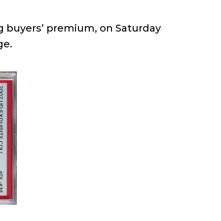
ng buyers’ premium, on Saturday
ge.