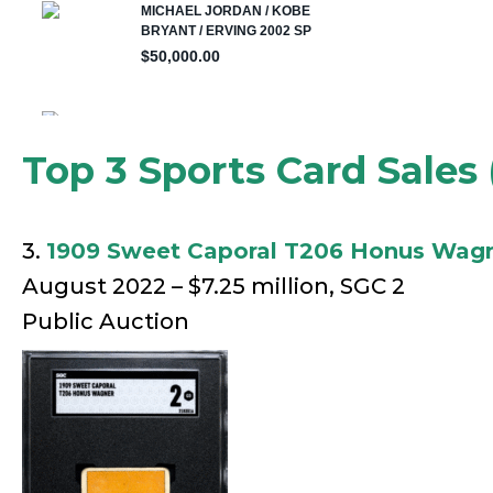
Top 3 Sports Card Sales 
3.
1909 Sweet Caporal T206 Honus Wag
August 2022 – $7.25 million, SGC 2
Public Auction