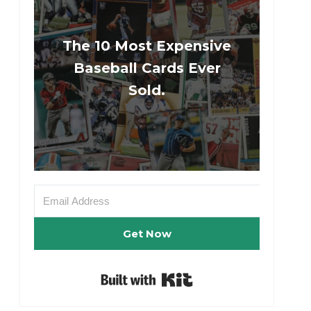
The 10 Most Expensive
Baseball Cards Ever
Sold.
Get Now
Built with Kit