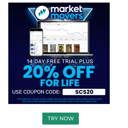
TRY NOW