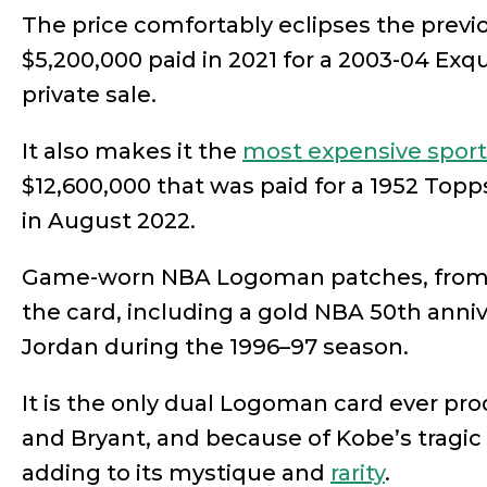
The price comfortably eclipses the previ
$5,200,000 paid in 2021 for a 2003-04 Exq
private sale.
It also makes it the
most expensive sports
$12,600,000 that was paid for a 1952 Top
in August 2022.
Game-worn NBA Logoman patches, from b
the card, including a gold NBA 50th anni
Jordan during the 1996–97 season.
It is the only dual Logoman card ever pr
and Bryant, and because of Kobe’s tragic 
adding to its mystique and
rarity
.