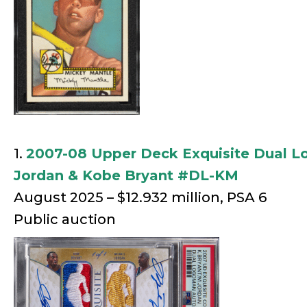
1.
2007-08 Upper Deck Exquisite Dual 
Jordan & Kobe Bryant #DL-KM
August 2025 – $12.932 million, PSA 6
Public auction