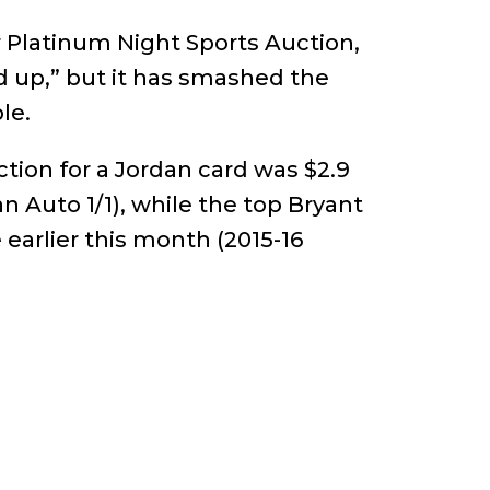
 Platinum Night Sports Auction,
nd up,” but it has smashed the
le.
ction for a Jordan card was $2.9
 Auto 1/1), while the top Bryant
e earlier this month (2015-16