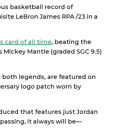
ous basketball record of
uisite LeBron James RPA /23 in a
 card of all time
, beating the
ps Mickey Mantle (graded SGC 9.5)
oth legends, are featured on
versary logo patch worn by
oduced that features just Jordan
passing, it always will be—