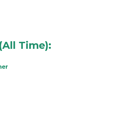
(All Time):
ner