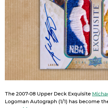
The 2007-08 Upper Deck Exquisite
Micha
Logoman Autograph (1/1) has become t