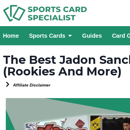
Home
Sports Cards
Guides
Card 
The Best Jadon Sanc
(Rookies And More)
Affiliate Disclaimer