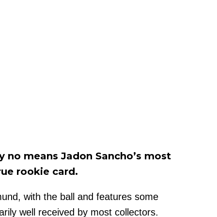
 by no means Jadon Sancho’s most
rue rookie card.
mund, with the ball and features some
arily well received by most collectors.