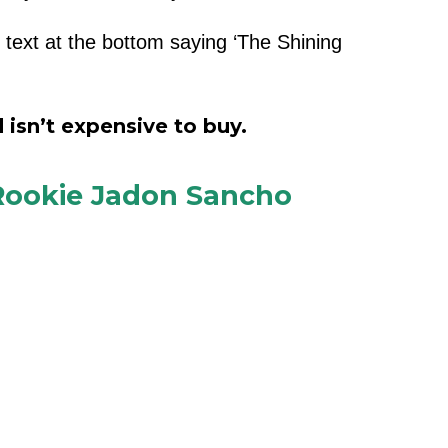
e text at the bottom saying ‘The Shining
 isn’t expensive to buy.
 Rookie Jadon Sancho