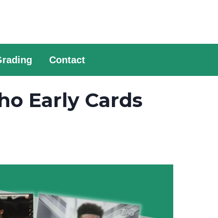
Grading
Contact
ho Early Cards