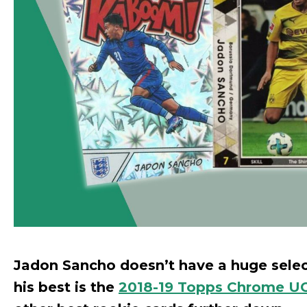
Jadon Sancho doesn’t have a huge select
his best is the
2018-19 Topps Chrome UC