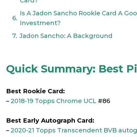
Card?
Is A Jadon Sancho Rookie Card A Go
Investment?
Jadon Sancho: A Background
Quick Summary: Best P
Best Rookie Card:
–
2018-19 Topps Chrome UCL
#86
Best Early Autograph Card:
–
2020-21 Topps Transcendent BVB auto