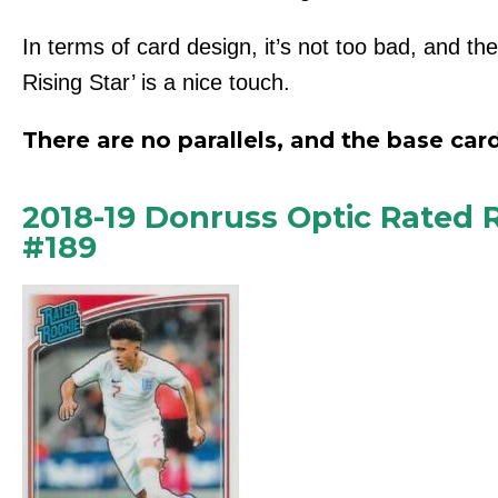
In terms of card design, it’s not too bad, and th
Rising Star’ is a nice touch.
There are no parallels, and the base card
2018-19 Donruss Optic Rated
#189