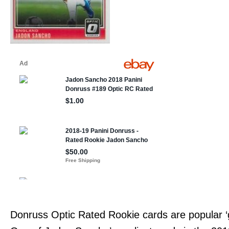
Donruss Optic Rated Rookie cards are popular ‘g