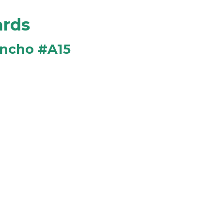
ards
ancho #A15