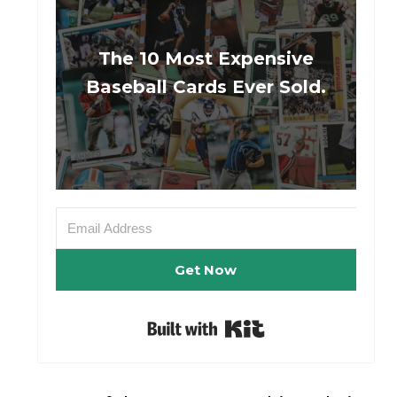
The 10 Most Expensive
Baseball Cards Ever Sold.
Get Now
Built with Kit