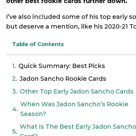
other best rookie cards further down.
I’ve also included some of his top early s
but deserve a mention, like his 2020-21 
Table of Contents
Quick Summary: Best Picks
Jadon Sancho Rookie Cards
Other Top Early Jadon Sancho Cards
When Was Jadon Sancho’s Rookie
Season?
What Is The Best Early Jadon Sanch