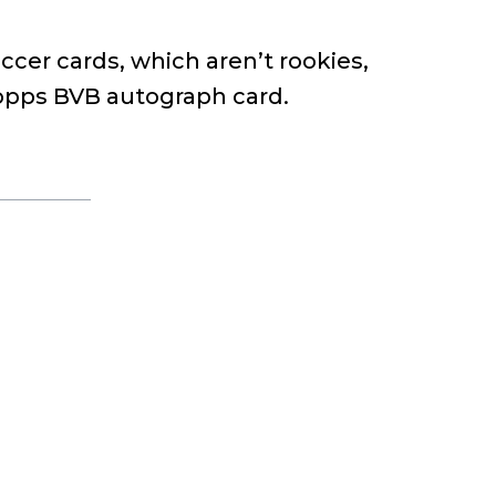
occer cards, which aren’t rookies,
Topps BVB autograph card.
o