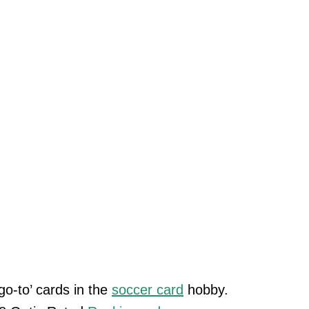
o-to’ cards in the
soccer card
hobby.