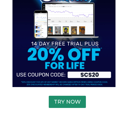
TRY NOW