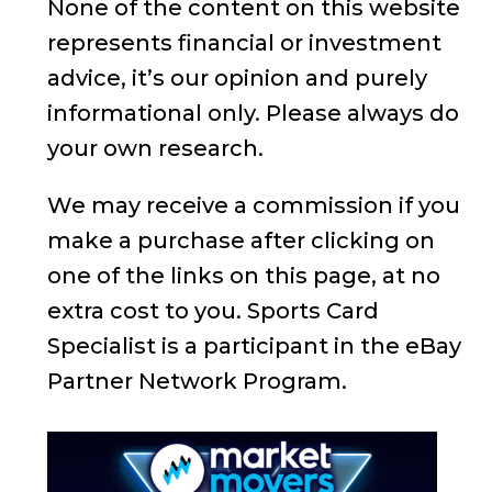
None of the content on this website
represents financial or investment
advice, it’s our opinion and purely
informational only. Please always do
your own research.
We may receive a commission if you
make a purchase after clicking on
one of the links on this page, at no
extra cost to you. Sports Card
Specialist is a participant in the eBay
Partner Network Program.