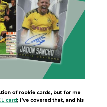
ion of rookie cards, but for me
L card
; I’ve covered that, and his