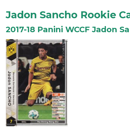
Jadon Sancho Rookie C
2017-18 Panini WCCF Jadon S