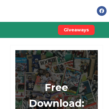
Giveaways
Free
Download: