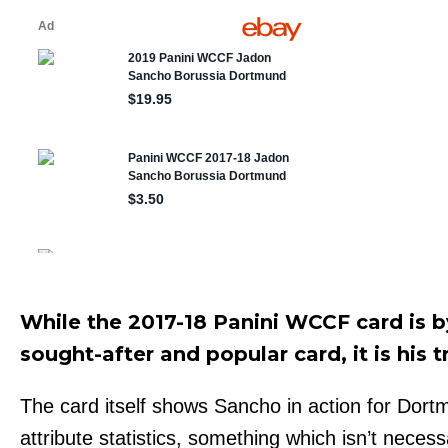
While the 2017-18 Panini WCCF card is
sought-after and popular card, it is his t
The card itself shows Sancho in action for Dort
attribute statistics, something which isn’t necess